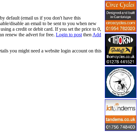
y default (email us if you don't have this
nable/disable an email to be sent to you when new
ing a credit or debit card. If you set the price to 0,
an renew the advert for free.
Login to post
then
Add
etails you might need a website login account on this