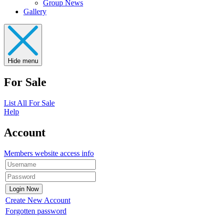
Group News
Gallery
Hide menu
For Sale
List All For Sale
Help
Account
Members website access info
Create New Account
Forgotten password