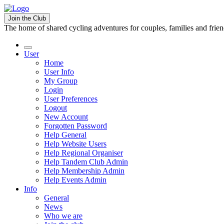
Join the Club
The home of shared cycling adventures for couples, families and frie
User
Home
User Info
My Group
Login
User Preferences
Logout
New Account
Forgotten Password
Help General
Help Website Users
Help Regional Organiser
Help Tandem Club Admin
Help Membership Admin
Help Events Admin
Info
General
News
Who we are