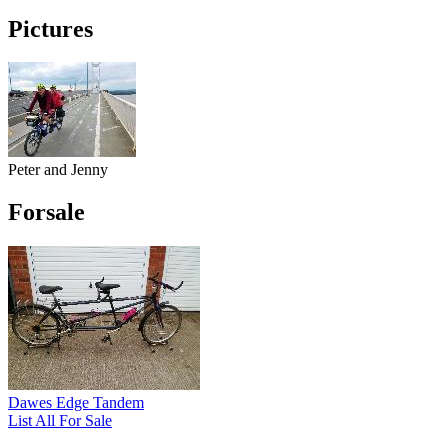
Pictures
Peter and Jenny
Forsale
Dawes Edge Tandem
List All For Sale