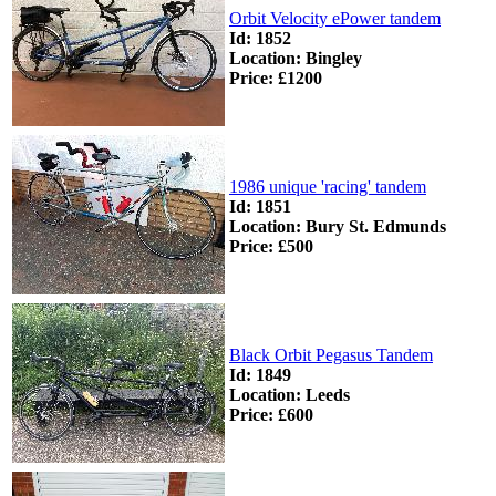
Orbit Velocity ePower tandem
Id: 1852
Location: Bingley
Price: £1200
1986 unique 'racing' tandem
Id: 1851
Location: Bury St. Edmunds
Price: £500
Black Orbit Pegasus Tandem
Id: 1849
Location: Leeds
Price: £600