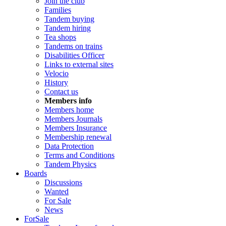
Join the club
Families
Tandem buying
Tandem hiring
Tea shops
Tandems on trains
Disabilities Officer
Links to external sites
Velocio
History
Contact us
Members info
Members home
Members Journals
Members Insurance
Membership renewal
Data Protection
Terms and Conditions
Tandem Physics
Boards
Discussions
Wanted
For Sale
News
ForSale