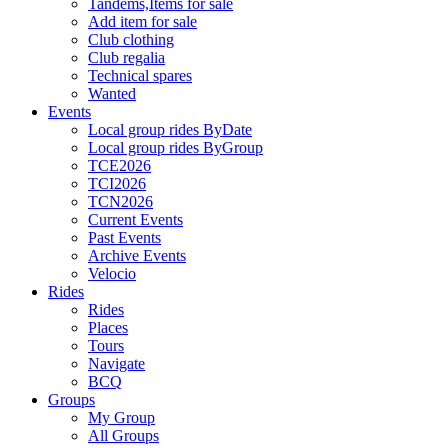
Tandems,Items for sale
Add item for sale
Club clothing
Club regalia
Technical spares
Wanted
Events
Local group rides ByDate
Local group rides ByGroup
TCE2026
TCI2026
TCN2026
Current Events
Past Events
Archive Events
Velocio
Rides
Rides
Places
Tours
Navigate
BCQ
Groups
My Group
All Groups