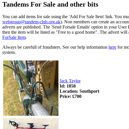
Tandems For Sale and other bits
You can add items for sale using the 'Add For Sale Item' link. You mu
webgroup@tandem-club.org.uk
). Non members can create an account
adverts are published. The 'Send Forsale Emails' option in your User Pr
then the item will be listed as "Free to a good home". The advert will
ForSale Item
.
Always be carefull of fraudsters. See our help information
here
for mor
system.
Jack Taylor
Id: 1858
Location: Southport
Price: £700