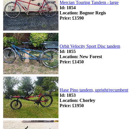
Mercian Touring Tandem - large
Id: 1854
Location: Bognor Regis
Price: £1590
Orbit Velocity Sport Disc tandem
Id: 1855
Location: New Forest
Price: £1450
Hase Pino tandem, upright/recumbent
Id: 1853
Location: Chorley
Price: £1950