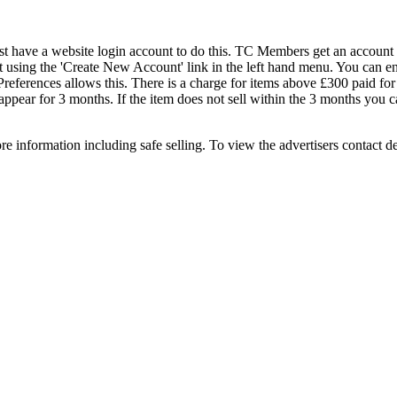
st have a website login account to do this. TC Members get an account b
 using the 'Create New Account' link in the left hand menu. You can e
eferences allows this. There is a charge for items above £300 paid for us
 appear for 3 months. If the item does not sell within the 3 months you c
e information including safe selling. To view the advertisers contact d