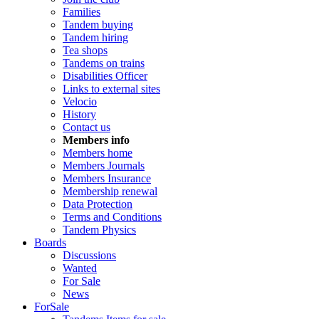
Families
Tandem buying
Tandem hiring
Tea shops
Tandems on trains
Disabilities Officer
Links to external sites
Velocio
History
Contact us
Members info
Members home
Members Journals
Members Insurance
Membership renewal
Data Protection
Terms and Conditions
Tandem Physics
Boards
Discussions
Wanted
For Sale
News
ForSale