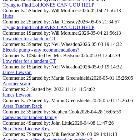
Trying to Find Lol JONES CAN UOU HELP
Comments: 5
Started by: Will Mortimer
2026-05-04 21:56:13
Hubs
Comments: 2
Started by: Alan Creasey
2026-05-05 21:34:57
Trying to Find Lol JONES CAN UOU HELP
Comments: 1
Started by: Will Mortimer
2026-05-04 21:56:13
Low rider for a tandem CT
Comments: 3
Started by: Neil Wheadon
2026-05-03 19:14:32
Electric pump - any recommendations?
Comments: 10
Started by: Mik Bedson
2026-05-03 12:42:39
Low rider for a tandem CT
Comments: 1
Started by: Neil Wheadon
2026-05-03 19:14:32
James Lewson
Comments: 2
Started by: Martin Greenshields
2026-05-01 15:26:05
Another scam
Comments: 21
Started by:
2022-11-14 11:54:02
James Lewson
Comments: 7
Started by: Martin Greenshields
2026-05-01 15:26:05
Atera Tandem Rack
Comments: 3
Started by: Stephen Cook
2026-04-28 16:05:59
Caravans for tandem family
Comments: 4
Started by: John Little
2026-04-08 11:47:26
Neo Drive License Key
Comments: 7
Started by: Mik Bedson
2026-03-09 14:11:13
Anyone own a Pedalpower tandem or triple ?