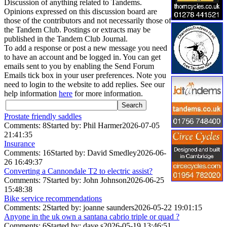
Discussion of anything related to Tandems.
Opinions expressed on this discussion board are
those of the contributors and not necessarily those of
the Tandem Club. Postings or extracts may be
published in the Tandem Club Journal.
To add a response or post a new message you need
to have an account and be logged in. You can get
emails sent to you by enabling the Send Forum
Emails tick box in your user preferences. Note you
need to login to the website to add replies. See our
help information
here
for more information.
Prostate friendly saddles
Comments: 8
Started by: Phil Harmer
2026-07-05
21:41:35
Insurance
Comments: 16
Started by: David Smedley
2026-06-
26 16:49:37
Converting a Cannondale T2 to electric assist?
Comments: 7
Started by: John Johnson
2026-06-25
15:48:38
Bike service recommendations
Comments: 2
Started by: joanne saunders
2026-05-22 19:01:15
Anyone in the uk own a santana cabrio triple or quad ?
Comments: 6
Started by: dave s
2026-05-19 13:46:51