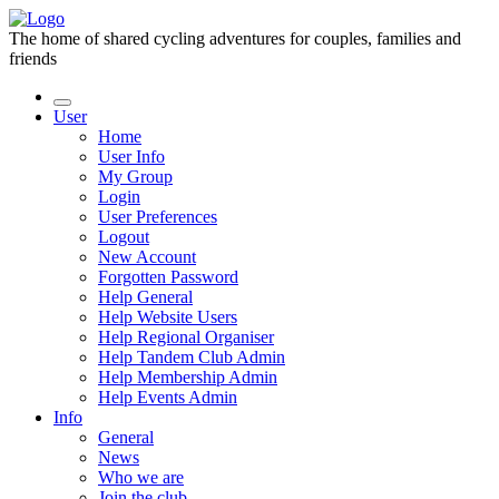
The home of shared cycling adventures for couples, families and
friends
User
Home
User Info
My Group
Login
User Preferences
Logout
New Account
Forgotten Password
Help General
Help Website Users
Help Regional Organiser
Help Tandem Club Admin
Help Membership Admin
Help Events Admin
Info
General
News
Who we are
Join the club