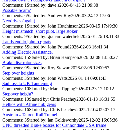
Comments: 1
Started by: dave s
2026-04-13 21:09:38
Possible Scam?
Comments: 6
Started by: Andrew Ray
2026-03-24 12:17:06
Neodrives (again)
Comments: 1
Started by: John Hutchinson
2026-03-15 17:49:30
Height mismatch: short pilot, large stoker
Comments: 9
Started by: graham waterfield
2026-01-26 18:11:33
Lands end to john o groats
Comments: 5
Started by: John Pound
2026-02-03 16:41:34
Adding Electric Assistance.
Comments: 15
Started by: Brian Hampson
2026-02-08 13:50:27
Brake disc rotor sizes
Comments: 9
Started by: Roy Stewart
2026-02-08 12:00:53
Step over heights
Comments: 3
Started by: John Watts
2026-01-14 09:01:43
Sad loss to UK Tandeming
Comments: 10
Started by: Mark Tipping
2026-01-23 12:10:12
Stepover height?
Comments: 10
Started by: Chris Peachey
2026-01-13 16:31:55
Hellios with Alfine hub gears
Comments: 16
Started by: Chris Peachey
2025-12-04 09:07:17
Austrian - Tauren Rail Tunnel
Comments: 3
Started by: Ian Goldsworthy
2025-12-02 16:05:36
UNC threaded Brake bosses for Cannondale USA frame