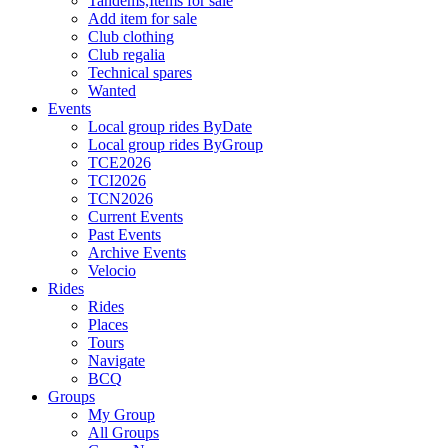
Tandems,Items for sale
Add item for sale
Club clothing
Club regalia
Technical spares
Wanted
Events
Local group rides ByDate
Local group rides ByGroup
TCE2026
TCI2026
TCN2026
Current Events
Past Events
Archive Events
Velocio
Rides
Rides
Places
Tours
Navigate
BCQ
Groups
My Group
All Groups