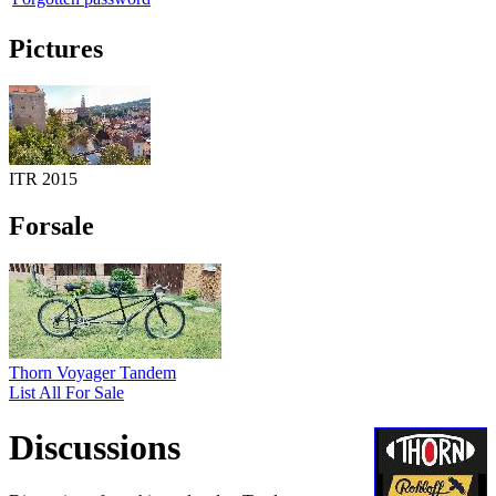
Pictures
ITR 2015
Forsale
Thorn Voyager Tandem
List All For Sale
Discussions