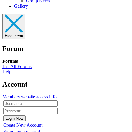
Group News
Gallery
Hide menu
Forum
Forums
List All Forums
Help
Account
Members website access info
Create New Account
Forgotten password